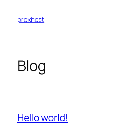
Skip
to
proxhost
content
Blog
Hello world!