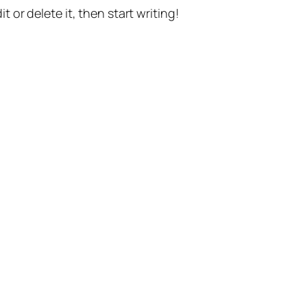
t or delete it, then start writing!