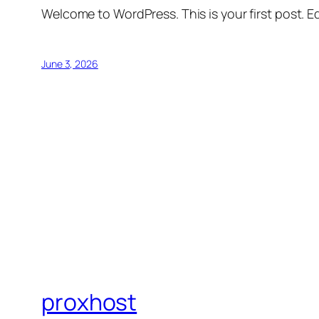
Welcome to WordPress. This is your first post. Edi
June 3, 2026
proxhost