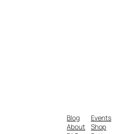
Blog
Events
About
Shop